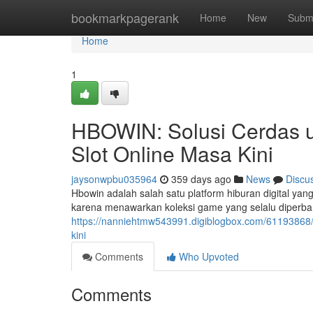
Home
bookmarkpagerank
Home
New
Subm
Home
1
HBOWIN: Solusi Cerdas u
Slot Online Masa Kini
jaysonwpbu035964
359 days ago
News
Discu
Hbowin adalah salah satu platform hiburan digital yan
karena menawarkan koleksi game yang selalu diperba
https://nanniehtmw543991.digiblogbox.com/61193868/h
kini
Comments
Who Upvoted
Comments