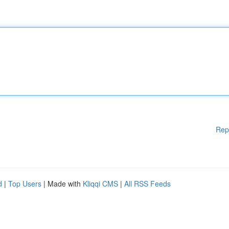
Rep
d
|
Top Users
| Made with
Kliqqi CMS
|
All RSS Feeds