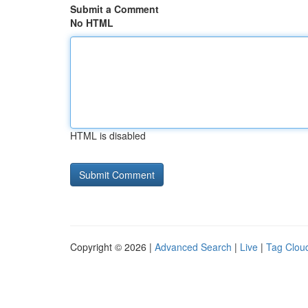
Submit a Comment
No HTML
HTML is disabled
Copyright © 2026 |
Advanced Search
|
Live
|
Tag Clou