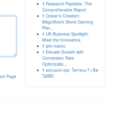
1
Research Peptides: The
Comprehensive Report
1
Ocean’s Creation:
Magnificent Stone Gaming
Piec...
1
UK Business Spotlight:
Meet the Innovators
1
iptv maroc
1
Elevate Growth with
Conversion Rate
Optimizatio...
1
ผลบอลล่าสุด: ใครชนะ? เช็ค
ได้ที่นี่!
ort Page