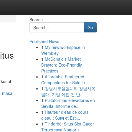
Search
Go
Published News
1
My new workspace in
itus
Wembley
1
McDonald's Market
Drayton: Eco-Friendly
Practices
1
Affordable Feathered
rkenal
Companions for Sale in ...
1
강남사무실임대와 강남사옥
e-masa-
임대, 기업 이전 전 반...
1
Plataformas elevadoras en
Sevilla: Informe de...
1
Hauteur d'eau ce cours
d’eau : Suivi et Esti...
1
Tinder88: Situs Slot Gacor
Terpercaya Nomor 1