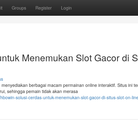
it
Groups
Register
Login
ntuk Menemukan Slot Gacor di S
ss
g menyediakan berbagai macam permainan online interaktif. Situs ini te
rui, sehingga pemain tidak akan merasa
bowin-solusi-cerdas-untuk-menemukan-slot-gacor-di-situs-slot-on-lin