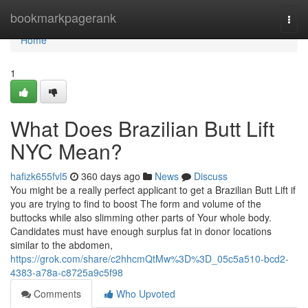
Home
bookmarkpagerank
Togg
navi
Home
1
What Does Brazilian Butt Lift
NYC Mean?
hafizk655fvl5
360 days ago
News
Discuss
You might be a really perfect applicant to get a Brazilian Butt Lift if
you are trying to find to boost The form and volume of the
buttocks while also slimming other parts of Your whole body.
Candidates must have enough surplus fat in donor locations
similar to the abdomen,
https://grok.com/share/c2hhcmQtMw%3D%3D_05c5a510-bcd2-
4383-a78a-c8725a9c5f98
Comments
Who Upvoted