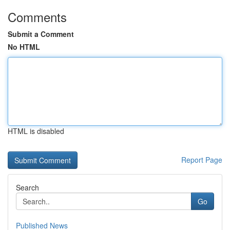
Comments
Submit a Comment
No HTML
HTML is disabled
Report Page
Search
Go
Published News