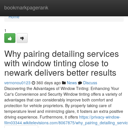
Home
bookmarkpagerank
Home
1
Why pairing detailing services
with window tinting close to
newark delivers better results
vernonou0123
360 days ago
News
Discuss
Discovering the Advantages of Window Tinting: Enhancing Your
Car's Convenience and Security Window tinting offers a variety of
advantages that can considerably improve both comfort and
protection for vehicle proprietors. By properly taking care of
temperature level and minimizing glare, it fosters an extra positive
driving experience. Furthermore, it offers
https://privacy-window-
film03344.wikitelevisions.com/8067875/why_pairing_detailing_servi