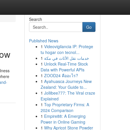
Search
Go
Published News
1
Videovigilancia IP: Protege
now
tu hogar con tecnol...
1
خدمات نقل الأثاث في مكة
1
Unlock Real-Time Stock
Data with Powerful APIs
llness
1
ZOOD24 คืออะไร?
where
1
Ayahuasca Journeys New
and-
Zealand: Your Guide to...
1
Jollibee777: The Viral craze
Explained
1
Top Proprietary Firms: A
2024 Comparison
1
Empire88: A Emerging
Power in Online Gaming
1
Why Apricot Stone Powder