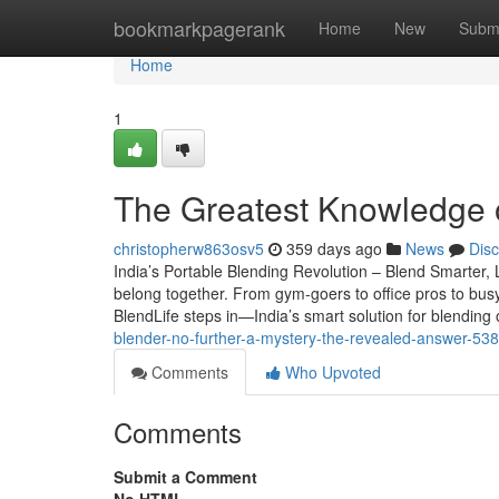
Home
bookmarkpagerank
Home
New
Subm
Home
1
The Greatest Knowledge 
christopherw863osv5
359 days ago
News
Dis
India’s Portable Blending Revolution – Blend Smarter, 
belong together. From gym-goers to office pros to busy
BlendLife steps in—India’s smart solution for blendin
blender-no-further-a-mystery-the-revealed-answer-53
Comments
Who Upvoted
Comments
Submit a Comment