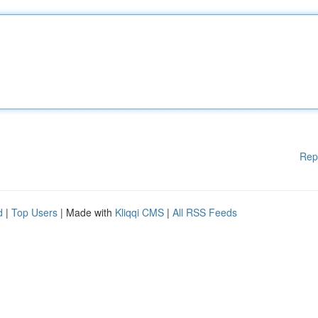
Rep
d
|
Top Users
| Made with
Kliqqi CMS
|
All RSS Feeds