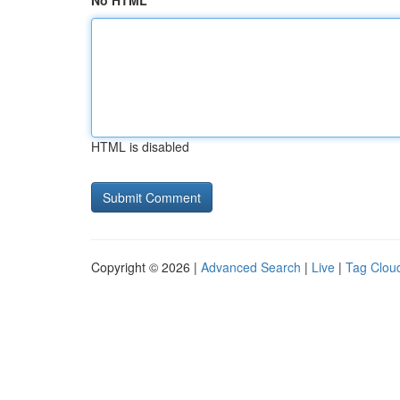
No HTML
HTML is disabled
Copyright © 2026 |
Advanced Search
|
Live
|
Tag Clou