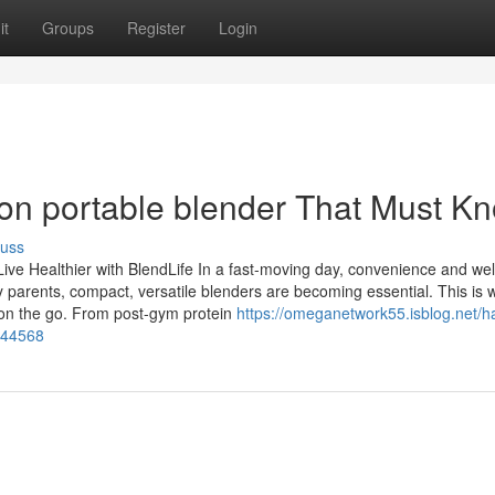
it
Groups
Register
Login
on portable blender That Must K
cuss
Live Healthier with BlendLife In a fast-moving day, convenience and we
 parents, compact, versatile blenders are becoming essential. This is 
g on the go. From post-gym protein
https://omeganetwork55.isblog.net/h
844568