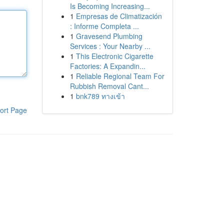
Is Becoming Increasing...
1
Empresas de Climatización
: Informe Completa ...
1
Gravesend Plumbing
Services : Your Nearby ...
1
This Electronic Cigarette
Factories: A Expandin...
1
Reliable Regional Team For
Rubbish Removal Cant...
1
bnk789 ทางเข้า
ort Page