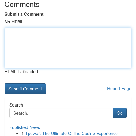
Comments
Submit a Comment
No HTML
HTML is disabled
Report Page
Search
Go
Published News
1
Tpower: The Ultimate Online Casino Experience