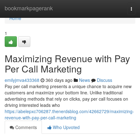
Home
bookmarkpagerank
Togg
navi
Home
1
Maximizing Revenue with Pay
Per Call Marketing
emilyjmva433368
360 days ago
News
Discuss
Pay per call marketing presents a unique chance to acquire new
customers and maximize your bottom line. Unlike traditional
advertising methods that rely on clicks, pay per call focuses on
driving interested leads who
https://abelepxc706287.thenerdsblog.com/42662729/maximizing-
revenue-with-pay-per-call-marketing
Comments
Who Upvoted