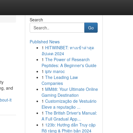
Search
Go
Published News
1
HITWINBET: ทางเข้าล่าสุด
อัปเดต 2024
1
The Power of Research
Peptides: A Beginner's Guide
1
iptv maroc
1
The Leading Law
ty
Companies
ng, and
1
MM88: Your Ultimate Online
Gaming Destination
bout-it
1
Customização de Vestuário
Eleve a reputação ...
1
The British Driver's Manual:
A Full Gradual App...
1
123b: Hướng dẫn Truy cập
Rõ ràng & Phiên bản 2024