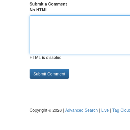
Submit a Comment
No HTML
HTML is disabled
Copyright © 2026 |
Advanced Search
|
Live
|
Tag Clou