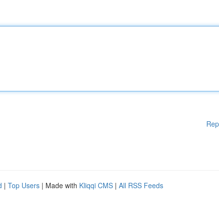
Rep
d
|
Top Users
| Made with
Kliqqi CMS
|
All RSS Feeds