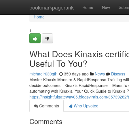
Home
bookmarkpagerank
Home
New
Subm
Home
1
What Does Kinaxis certif
Useful To You?
michaelr630gil1
359 days ago
News
Discuss
Master Kinaxis Maestro & RapidResponse Training with Vi
decide outcomes—Kinaxis RapidResponse + Maestro deli
automating with Kinaxis. Your Quick Guide to Kinaxis P
https://insightfulgateway65.blogsvirals.com/35739282/
Comments
Who Upvoted
Comments