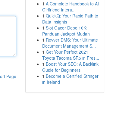
1
A Complete Handbook to AI
Girlfriend Intera...
1
QuickQ: Your Rapid Path to
Data Insights
1
Slot Gacor Depo 10K:
Panduan Jackpot Mudah
1
Revver DMS: Your Ultimate
Document Management S...
1
Get Your Perfect 2021
Toyota Tacoma SR5 in Fres...
1
Boost Your SEO: A Backlink
Guide for Beginners
1
Become a Certified Stringer
ort Page
in Ireland