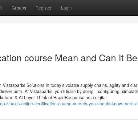
it
Groups
Register
Login
ication course Mean and Can It Be
stasparks Solutions In today’s volatile supply chains, agility and clari
ver both. At Vistasparks, you’ll learn by doing—configuring, simulati
latform & AI Layer Think of RapidResponse as a digital
top-kinaxis-online-certification-course-secrets-you-should-know-more-a