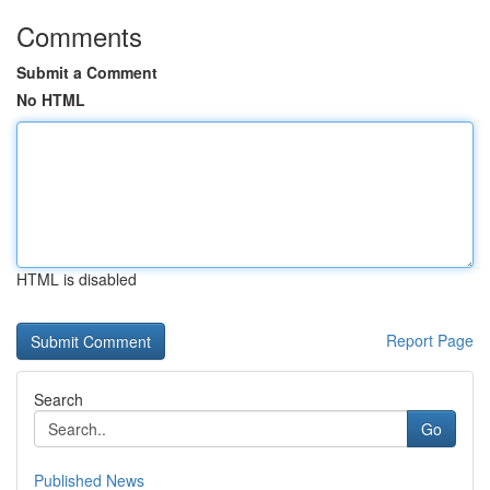
Comments
Submit a Comment
No HTML
HTML is disabled
Report Page
Search
Go
Published News