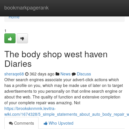
Home
bookmarkpagerank
Home
1
The body shop west haven
Diaries
sheraqe68
362 days ago
News
Discuss
Other search engines associate your advert-click actions which
has a profile on you, which may be made use of later on to target
advertisements to you personally on that online search engine or
about the web. The quality of function and extensive completion
of your complete repair was amazing. Not
https://brooksknmmk.levitra-
wiki.com/1674328/5_simple_statements_about_auto_body_repair_
Comments
Who Upvoted