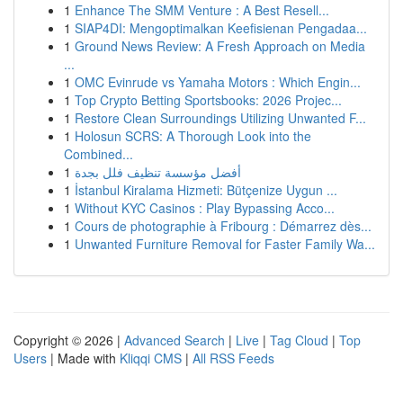
1
Enhance The SMM Venture : A Best Resell...
1
SIAP4DI: Mengoptimalkan Keefisienan Pengadaa...
1
Ground News Review: A Fresh Approach on Media
...
1
OMC Evinrude vs Yamaha Motors : Which Engin...
1
Top Crypto Betting Sportsbooks: 2026 Projec...
1
Restore Clean Surroundings Utilizing Unwanted F...
1
Holosun SCRS: A Thorough Look into the
Combined...
1
أفضل مؤسسة تنظيف فلل بجدة
1
İstanbul Kiralama Hizmeti: Bütçenize Uygun ...
1
Without KYC Casinos : Play Bypassing Acco...
1
Cours de photographie à Fribourg : Démarrez dès...
1
Unwanted Furniture Removal for Faster Family Wa...
Copyright © 2026 |
Advanced Search
|
Live
|
Tag Cloud
|
Top
Users
| Made with
Kliqqi CMS
|
All RSS Feeds