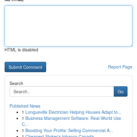
HTML is disabled
Report Page
Search
Go
Published News
1
Longueville Electrician Helping Houses Adapt to...
1
Business Management Software: Real-World Use
C...
1
Boosting Your Profits: Selling Commercial A...
1
Cheapest Stoker's tobacco Canada