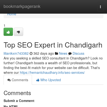
Home
bookmarkpagerank
Togg
navi
Home
1
Top SEO Expert in Chandigarh
lilianikxm743382
362 days ago
News
Discuss
Are you seeking a skilled SEO consultant in Chandigarh? Look no
further! Chandigarh boasts a wealth of SEO professionals, but
finding the best-fit match for your website can be difficult. That's
where our
https://hemantchaudhary.info/seo-services/
Comments
Who Upvoted
Comments
Submit a Comment
No HTML