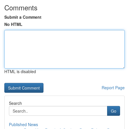
Comments
Submit a Comment
No HTML
HTML is disabled
Report Page
Search
Go
Published News