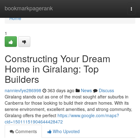
Home
bookmarkpagerank
Togg
navi
Home
1
Constructing Your Dream
Home in Giralang: Top
Builders
nannievfye286998
363 days ago
News
Discuss
Giralang stands out as one of the most sought after suburbs in
Canberra for those looking to build their dream homes. With its
serene environment, excellent amenities, and strong community,
Giralang offers the perfect
https://www.google.com/maps?
cid=15011151904644428472
Comments
Who Upvoted