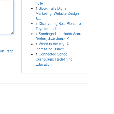
hvile
1
Sioux Falls Digital
Marketing: Website Design
&...
1
Discovering Best Pleasure
Toys for Ladies:...
1
Sandiaga Uno Hadiri Acara
Berlari, Jiwa Juara K...
1
Weed in the city: A
Increasing Issue?
ort Page
1
Connected School
Curriculum: Redefining
Education