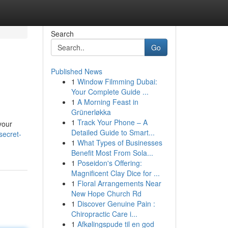
Search
Go
Published News
1
Window Filmming Dubai:
Your Complete Guide ...
1
A Morning Feast in
Grünerløkka
1
Track Your Phone – A
your
Detailed Guide to Smart...
secret-
1
What Types of Businesses
Benefit Most From Sola...
1
Poseidon's Offering:
Magnificent Clay Dice for ...
1
Floral Arrangements Near
New Hope Church Rd
1
Discover Genuine Pain :
Chiropractic Care i...
1
Afkølingspude til en god