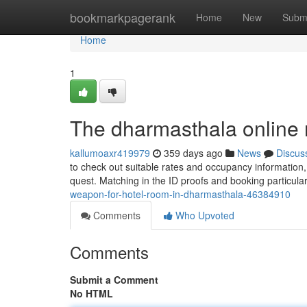
Home
bookmarkpagerank
Home
New
Subm
Home
1
The dharmasthala online 
kallumoaxr419979
359 days ago
News
Discus
to check out suitable rates and occupancy information,
quest. Matching in the ID proofs and booking particular
weapon-for-hotel-room-in-dharmasthala-46384910
Comments
Who Upvoted
Comments
Submit a Comment
No HTML