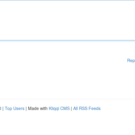
Rep
d
|
Top Users
| Made with
Kliqqi CMS
|
All RSS Feeds