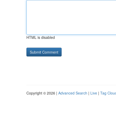
HTML is disabled
Copyright © 2026 |
Advanced Search
|
Live
|
Tag Clou