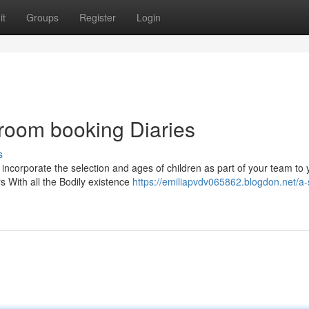
it
Groups
Register
Login
room booking Diaries
s
 incorporate the selection and ages of children as part of your team to 
s With all the Bodily existence
https://emiliapvdv065862.blogdon.net/a-