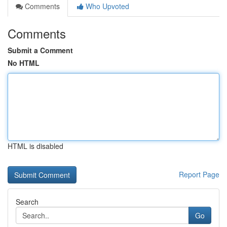
Comments
Who Upvoted
Comments
Submit a Comment
No HTML
HTML is disabled
Report Page
Search
Go