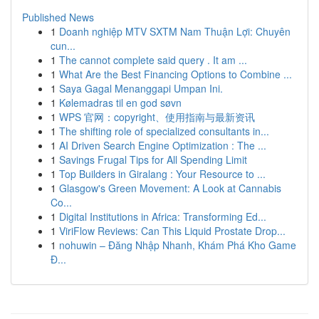
Published News
1
Doanh nghiệp MTV SXTM Nam Thuận Lợi: Chuyên
cun...
1
The cannot complete said query . It am ...
1
What Are the Best Financing Options to Combine ...
1
Saya Gagal Menanggapi Umpan Ini.
1
Kølemadras til en god søvn
1
WPS 官网：copyright、使用指南与最新资讯
1
The shifting role of specialized consultants in...
1
AI Driven Search Engine Optimization : The ...
1
Savings Frugal Tips for All Spending Limit
1
Top Builders in Giralang : Your Resource to ...
1
Glasgow's Green Movement: A Look at Cannabis
Co...
1
Digital Institutions in Africa: Transforming Ed...
1
ViriFlow Reviews: Can This Liquid Prostate Drop...
1
nohuwin – Đăng Nhập Nhanh, Khám Phá Kho Game
Đ...