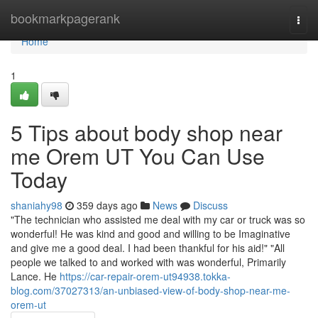
Home
bookmarkpagerank
Togg
navi
Home
1
5 Tips about body shop near
me Orem UT You Can Use
Today
shaniahy98
359 days ago
News
Discuss
"The technician who assisted me deal with my car or truck was so
wonderful! He was kind and good and willing to be Imaginative
and give me a good deal. I had been thankful for his aid!" "All
people we talked to and worked with was wonderful, Primarily
Lance. He
https://car-repair-orem-ut94938.tokka-
blog.com/37027313/an-unbiased-view-of-body-shop-near-me-
orem-ut