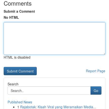
Comments
Submit a Comment
No HTML
HTML is disabled
Report Page
Search
Go
Published News
1
Rajabotak: Kisah Viral yang Meramaikan Media...