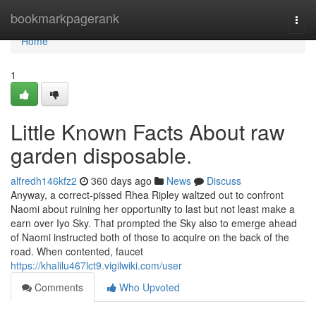
Home
bookmarkpagerank
Togg
navi
Home
1
Little Known Facts About raw
garden disposable.
alfredh146kfz2
360 days ago
News
Discuss
Anyway, a correct-pissed Rhea Ripley waltzed out to confront
Naomi about ruining her opportunity to last but not least make a
earn over Iyo Sky. That prompted the Sky also to emerge ahead
of Naomi instructed both of those to acquire on the back of the
road. When contented, faucet
https://khalilu467lct9.vigilwiki.com/user
Comments
Who Upvoted