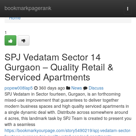
Home
bookmarkpagerank
Togg
navi
Home
1
SPJ Vedatam Sector 14
Gurgaon – Quality Retail &
Serviced Apartments
popew008lap5
360 days ago
News
Discuss
SPJ Vedatam in Sector fourteen, Gurgaon, is an forthcoming
mixed-use improvement that guarantees to deliver together
modern business spaces and high quality serviced apartments in
a single dynamic deal with. Distribute across somewhere around
4 acres, this landmark task by SPJ Team is created to present you
with a seamless
https://bookmarkyourpage.com/story5490219/spj-vedatam-sector-