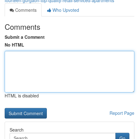
fourteen-gurgaon-top-quality-retail-serviced-apartments
Comments
Who Upvoted
Comments
Submit a Comment
No HTML
HTML is disabled
Report Page
Search
Go