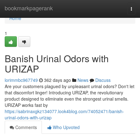
Home
bookmarkpagerank
Togg
navi
Home
1
Banish Urinal Odors with
URIZAP
lorimmbc967749
362 days ago
News
Discuss
Are your customers plagued by unpleasant urinal odors? Don't let
that discomfort linger! Introducing URIZAP, the revolutionary
product designed to eliminate even the strongest urinal smells.
URIZAP works fast by
https://sabrinaxgkz134077.look4blog.com/74052471/banish-
urinal-odors-with-urizap
Comments
Who Upvoted