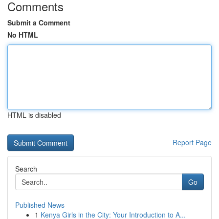
Comments
Submit a Comment
No HTML
HTML is disabled
Report Page
Search
Go
Published News
1
Kenya Girls in the City: Your Introduction to A...