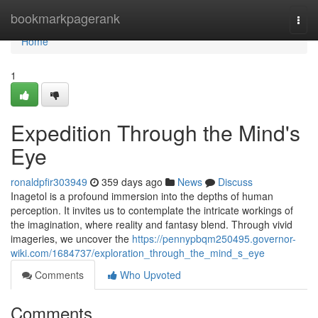
Home
bookmarkpagerank
Togg
navi
Home
1
Expedition Through the Mind's
Eye
ronaldpfir303949
359 days ago
News
Discuss
Inagetol is a profound immersion into the depths of human
perception. It invites us to contemplate the intricate workings of
the imagination, where reality and fantasy blend. Through vivid
imageries, we uncover the
https://pennypbqm250495.governor-
wiki.com/1684737/exploration_through_the_mind_s_eye
Comments
Who Upvoted
Comments