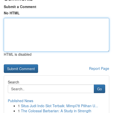
Submit a Comment
No HTML
HTML is disabled
Report Page
Search
Go
Published News
1
Situs Judi Indo Slot Terbaik: Mimpi78 Pilihan U...
1
The Colossal Barbarian: A Study in Strength