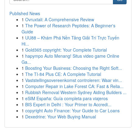
Published News
1
Ovruxtali: A Comprehensive Review
1
The Power of Research Peptides: A Beginner's
Guide
1
UU88 – Khám Phá Nền Tảng Giải Trí Trực Tuyến
Hi...
1
Gold365 copyright: Your Complete Tutorial
1
hapympo Auto Menang! Situs video game Online
Ga...
1
Boosting Your Business: Choosing the Right Soft...
1
The TI-84 Plus CE: A Complete Tutorial
1
Vaststellingsovereenkomst controleren: Waar vin...
1
Computer Repair in Lake Forest CA: Fast & Relia...
1
Rubbish Removal Western Sydney Aiding Builders ...
1
eSIM España: Guía completa para viajeros
1
BIS Expert in Delhi : Your Primer to Accredi...
1
copyright Auto Finance: Your Guide to Car Loans
1
Dexedrine: Your Web Buying Manual