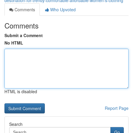
destination-for-trendy-comfortable-affordable-women-s-clothing
Comments
Who Upvoted
Comments
Submit a Comment
No HTML
HTML is disabled
Report Page
Search
Go