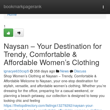
Home
bookmarkpagerank
Togg
navi
Home
1
Naysan – Your Destination for
Trendy, Comfortable &
Affordable Women’s Clothing
ignacye633cxp5
358 days ago
News
Discuss
Shop Women’s Clothing at Naysan – Trendy, Comfortable &
Affordable Welcome to Naysan, your one-stop destination for
stylish, versatile, and affordable women’s clothing. Whether you’re
dressing for the office, preparing for a casual weekend, or
planning a beach getaway, our collection is designed to keep you
looking chic and feeling
https://thetopdirectory.com/listings13279292/naysan-your-