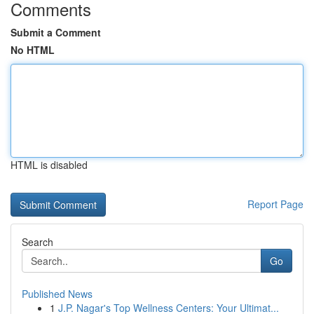
Comments
Submit a Comment
No HTML
HTML is disabled
Report Page
Search
Go
Published News
1
J.P. Nagar's Top Wellness Centers: Your Ultimat...