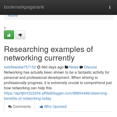
Home
bookmarkpagerank
Togg
navi
Home
1
Researching examples of
networking currently
estellewxkw757152
360 days ago
News
Discuss
Networking has actually been shown to be a fantastic activity for
personal and professional development. When striving to
professionally progress, it is extremely crucial to comprehend just
how networking can help this
https://apriljtmt322254.affiliatblogger.com/88854486/observing-
benefits-of-networking-today
Comments
Who Upvoted