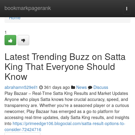
Home
bookmarkpagerank
Togg
navi
Home
1
Latest Trending Buzz on Satta
King That Everyone Should
Know
abrahamn529eil1
361 days ago
News
Discuss
Play Bazaar – Real-Time Satta King Results and Market Updates
Anyone who plays Satta knows how crucial accuracy, speed, and
transparency are. Whether you're a seasoned player or a curious
newcomer, Play Bazaar has emerged as a go-to platform for
accessing real-time updates, daily Satta King results, and insights
into
https://primeedge106.blogocial.com/satta-result-options-to-
consider-72424716