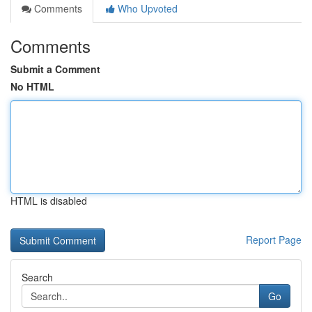
Comments
Who Upvoted
Comments
Submit a Comment
No HTML
HTML is disabled
Report Page
Search
Go