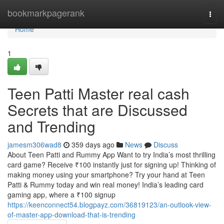
Home
bookmarkpagerank
Togg
navi
Home
1
Teen Patti Master real cash
Secrets that are Discussed
and Trending
jamesm306wad8
359 days ago
News
Discuss
About Teen Patti and Rummy App Want to try India’s most thrilling
card game? Receive ₹100 instantly just for signing up! Thinking of
making money using your smartphone? Try your hand at Teen
Patti & Rummy today and win real money! India’s leading card
gaming app, where a ₹100 signup
https://keenconnect54.blogpayz.com/36819123/an-outlook-view-
of-master-app-download-that-is-trending