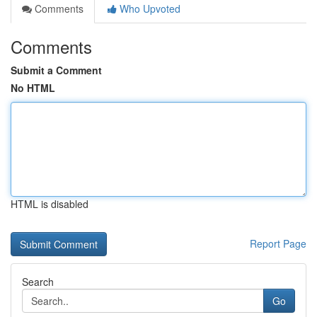
Comments
Who Upvoted
Comments
Submit a Comment
No HTML
HTML is disabled
Report Page
Search
Go