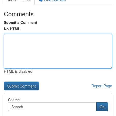
Comments
Submit a Comment
No HTML
HTML is disabled
Report Page
Search
Go