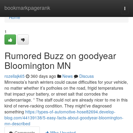
Home
bookmarkpagerank
Togg
navi
Home
1
Rumored Buzz on goodyear
Bloomington MN
rozellajk65
360 days ago
News
Discuss
Minnesota’s harsh winters could cause difficulties for your vehicle,
no matter whether it’s potholes on the road, frigid temperatures
that impact your battery, or street salt that corrodes the
undercarriage. ” The staff could not are already nicer to me in this
kind of nerve-racking condition. They might’ve diagnosed
something
https://types-of-automotive-hose82694.develop-
blog.com/44139138/5-easy-facts-about-goodyear-bloomington-
mn-described
Comments
Who Upvoted