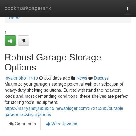
Home
bookmarkpagerank
Togg
navi
Home
1
Robust Garage Storage
Options
myakmoh817410
360 days ago
News
Discuss
Maximize your garage's storage potential with our selection of
heavy-duty shelving solutions. Built to withstand the heaviest
loads and most demanding conditions, these shelves are perfect
for storing tools, equipment,
https://mariyahsfja856345.newsbloger.com/37215385/durable-
garage-racking-systems
Comments
Who Upvoted