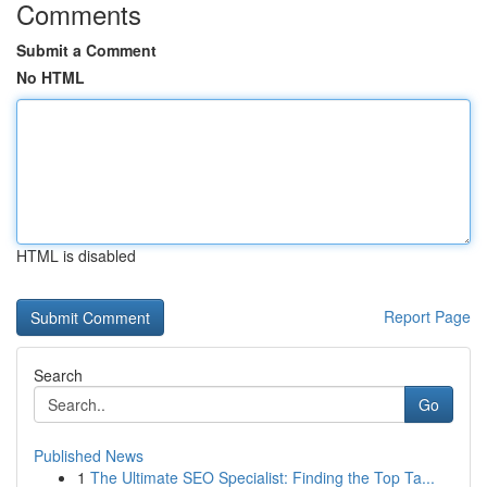
Comments
Submit a Comment
No HTML
HTML is disabled
Report Page
Search
Go
Published News
1
The Ultimate SEO Specialist: Finding the Top Ta...