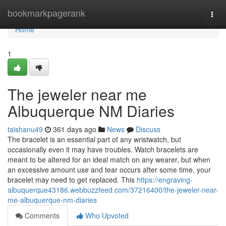
Home
bookmarkpagerank
Togg
navi
Home
1
The jeweler near me
Albuquerque NM Diaries
taishanu49
361 days ago
News
Discuss
The bracelet is an essential part of any wristwatch, but
occasionally even it may have troubles. Watch bracelets are
meant to be altered for an ideal match on any wearer, but when
an excessive amount use and tear occurs after some time, your
bracelet may need to get replaced. This
https://engraving-
albuquerque43186.webbuzzfeed.com/37216400/the-jeweler-near-
me-albuquerque-nm-diaries
Comments
Who Upvoted