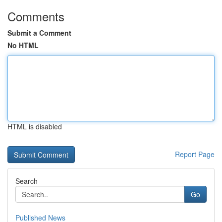
Comments
Submit a Comment
No HTML
HTML is disabled
Report Page
Search
Go
Published News