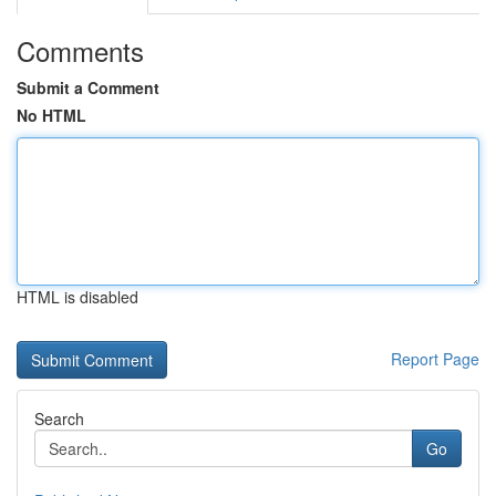
Comments
Submit a Comment
No HTML
HTML is disabled
Report Page
Search
Go