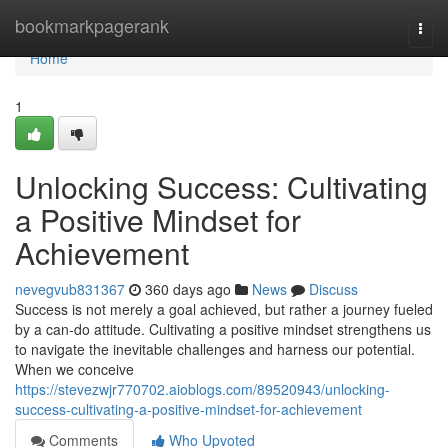
Home
bookmarkpagerank
Togg
navi
Home
1
Unlocking Success: Cultivating
a Positive Mindset for
Achievement
nevegvub831367
360 days ago
News
Discuss
Success is not merely a goal achieved, but rather a journey fueled
by a can-do attitude. Cultivating a positive mindset strengthens us
to navigate the inevitable challenges and harness our potential.
When we conceive
https://stevezwjr770702.aioblogs.com/89520943/unlocking-
success-cultivating-a-positive-mindset-for-achievement
Comments
Who Upvoted