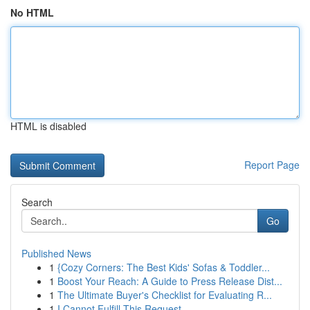
No HTML
HTML is disabled
Report Page
Search
Go
Published News
1
{Cozy Corners: The Best Kids' Sofas & Toddler...
1
Boost Your Reach: A Guide to Press Release Dist...
1
The Ultimate Buyer's Checklist for Evaluating R...
1
I Cannot Fulfill This Request