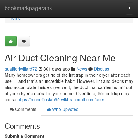
Home
bookmarkpagerank
Togg
navi
Home
1
Air Duct Cleaning Near Me
gualtieriwillard72
361 days ago
News
Discuss
Many homeowners get rid of the lint trap in their dryer after each
use — and that’s an incredible habit. However, lint and debris may
also accumulate inside dryer vent, the duct that carries hot air out
of your dryer external of your home. Over time, this buildup may
cause
https://mcneiljosiah99.wiki-racconti.com/user
Comments
Who Upvoted
Comments
Submit a Comment