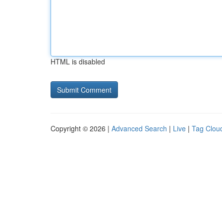
HTML is disabled
Copyright © 2026 |
Advanced Search
|
Live
|
Tag Clou