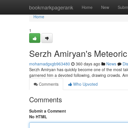
Home
bookmarkpagerank
Home
New
Subm
Home
1
Serzh Amiryan's Meteoric
mohamadgxgb963480
360 days ago
News
Di
Serzh Amiryan has quickly become one of the most tale
garnered him a devoted following, drawing crowds. Ami
Comments
Who Upvoted
Comments
Submit a Comment
No HTML