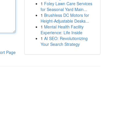
1
Foley Lawn Care Services
for Seasonal Yard Main...
1
Brushless DC Motors for
Height-Adjustable Desks...
1
Mental Health Facility
Experience: Life Inside
1
AI SEO: Revolutionizing
Your Search Strategy
ort Page