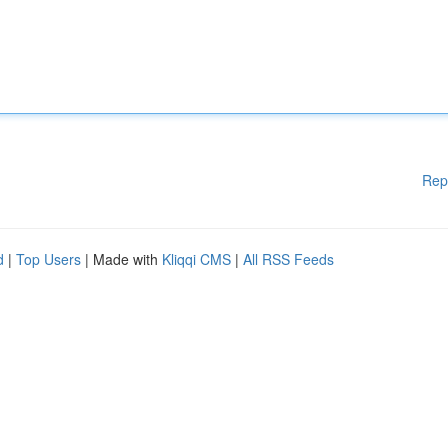
Rep
d
|
Top Users
| Made with
Kliqqi CMS
|
All RSS Feeds