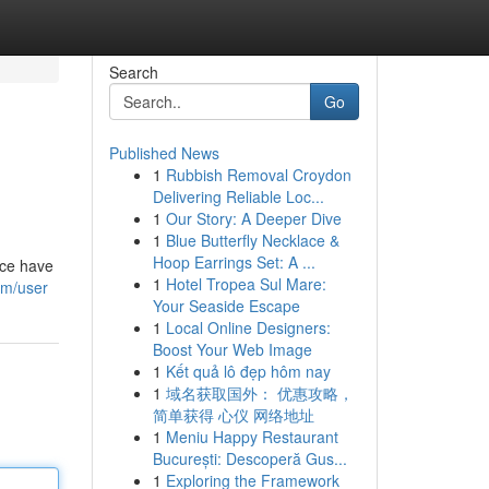
Search
Go
Published News
1
Rubbish Removal Croydon
Delivering Reliable Loc...
1
Our Story: A Deeper Dive
1
Blue Butterfly Necklace &
Hoop Earrings Set: A ...
ice have
1
Hotel Tropea Sul Mare:
om/user
Your Seaside Escape
1
Local Online Designers:
Boost Your Web Image
1
Kết quả lô đẹp hôm nay
1
域名获取国外： 优惠攻略，
简单获得 心仪 网络地址
1
Meniu Happy Restaurant
București: Descoperă Gus...
1
Exploring the Framework