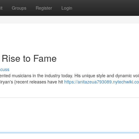
it
Groups
Register
Login
 Rise to Fame
scuss
nted musicians in the industry today. His unique style and dynamic vo
ryan's {recent releases have hit
https://anitazeua793089.nytechwiki.c