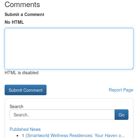
Comments
Submit a Comment
No HTML
HTML is disabled
Report Page
Search
Go
Published News
1
{Smartworld Wellness Residences: Your Haven o...