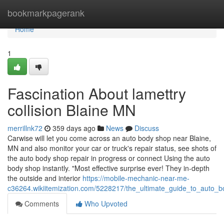
Home
bookmarkpagerank
Home
1
Fascination About lamettry
collision Blaine MN
merrillnk72
359 days ago
News
Discuss
Carwise will let you come across an auto body shop near Blaine,
MN and also monitor your car or truck's repair status, see shots of
the auto body shop repair in progress or connect Using the auto
body shop instantly. "Most effective surprise ever! They in-depth
the outside and interior
https://mobile-mechanic-near-me-
c36264.wikiitemization.com/5228217/the_ultimate_guide_to_auto_
Comments
Who Upvoted