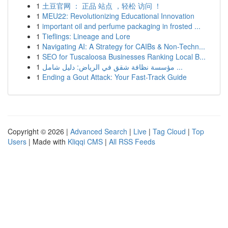
1
土豆官网 ： 正品 站点 ，轻松 访问 ！
1
MEU22: Revolutionizing Educational Innovation
1
important oil and perfume packaging in frosted ...
1
Tieflings: Lineage and Lore
1
Navigating AI: A Strategy for CAIBs & Non-Techn...
1
SEO for Tuscaloosa Businesses Ranking Local B...
1
مؤسسة نظافة شقق في الرياض: دليل شامل ...
1
Ending a Gout Attack: Your Fast-Track Guide
Copyright © 2026 |
Advanced Search
|
Live
|
Tag Cloud
|
Top
Users
| Made with
Kliqqi CMS
|
All RSS Feeds