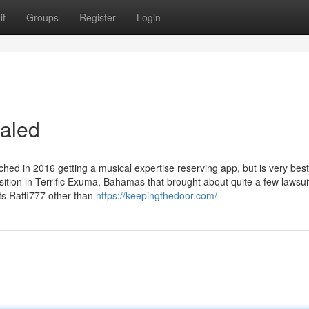
it
Groups
Register
Login
ealed
ched in 2016 getting a musical expertise reserving app, but is very best
ition in Terrific Exuma, Bahamas that brought about quite a few lawsui
ts Raffi777 other than
https://keepingthedoor.com/