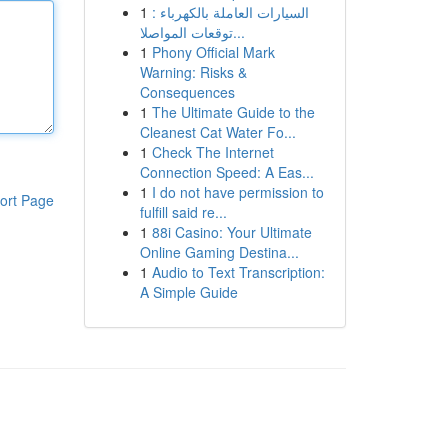
1
السيارات العاملة بالكهرباء :
توقعات المواصلا...
1
Phony Official Mark
Warning: Risks &
Consequences
1
The Ultimate Guide to the
Cleanest Cat Water Fo...
1
Check The Internet
Connection Speed: A Eas...
1
I do not have permission to
ort Page
fulfill said re...
1
88i Casino: Your Ultimate
Online Gaming Destina...
1
Audio to Text Transcription:
A Simple Guide