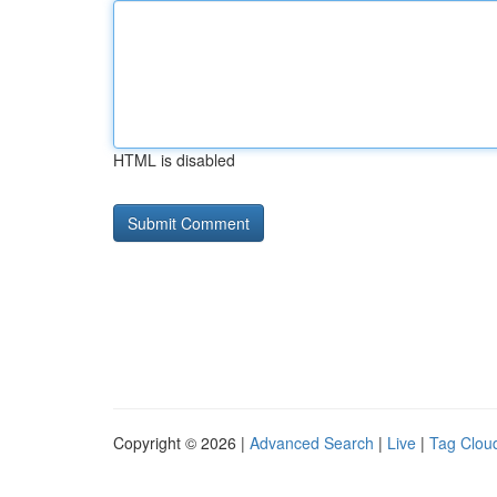
HTML is disabled
Copyright © 2026 |
Advanced Search
|
Live
|
Tag Clou