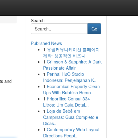
Search
Go
Published News
1
유월커뮤니케이션 홈페이지
제작: 성공적인 비즈니...
1
Crimson & Sapphire: A Dark
Passionate Affair
1
Perihal H2O Studio
Indonesia: Penjelajahan K...
ts and
1
Economical Property Clean
Ups With Rubbish Remo...
1
Frigorífico Consul 334
Litros: Um Guia Detal...
1
Loja de Bebê em
Campinas: Guia Completo e
Dicas...
1
Contemporary Web Layout
Directions Peopl...