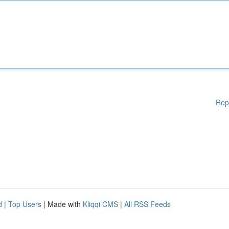
Rep
d
|
Top Users
| Made with
Kliqqi CMS
|
All RSS Feeds