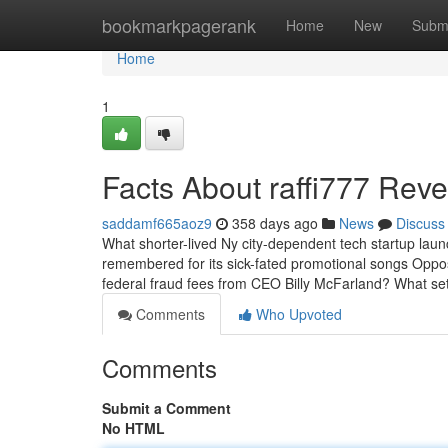
Home
bookmarkpagerank
Home
New
Subm
Home
1
Facts About raffi777 Rev
saddamf665aoz9
358 days ago
News
Discuss
What shorter-lived Ny city-dependent tech startup laun
remembered for its sick-fated promotional songs Oppos
federal fraud fees from CEO Billy McFarland? What se
Comments
Who Upvoted
Comments
Submit a Comment
No HTML