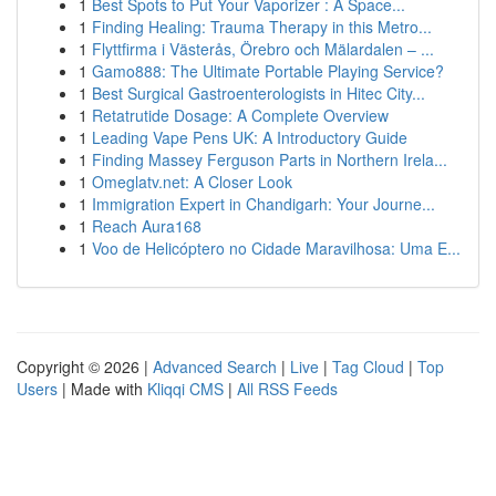
1
Best Spots to Put Your Vaporizer : A Space...
1
Finding Healing: Trauma Therapy in this Metro...
1
Flyttfirma i Västerås, Örebro och Mälardalen – ...
1
Gamo888: The Ultimate Portable Playing Service?
1
Best Surgical Gastroenterologists in Hitec City...
1
Retatrutide Dosage: A Complete Overview
1
Leading Vape Pens UK: A Introductory Guide
1
Finding Massey Ferguson Parts in Northern Irela...
1
Omeglatv.net: A Closer Look
1
Immigration Expert in Chandigarh: Your Journe...
1
Reach Aura168
1
Voo de Helicóptero no Cidade Maravilhosa: Uma E...
Copyright © 2026 |
Advanced Search
|
Live
|
Tag Cloud
|
Top
Users
| Made with
Kliqqi CMS
|
All RSS Feeds