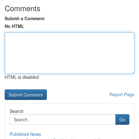
Comments
Submit a Comment
No HTML
HTML is disabled
Report Page
Search
Go
Published News