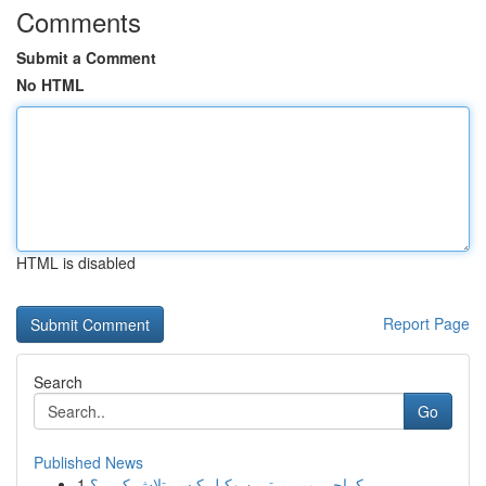
Comments
Submit a Comment
No HTML
HTML is disabled
Report Page
Search
Go
Published News
1
کراچی میں بہترین وکیل کیسے تلاش کریں؟