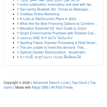
1
entire sublimation embroidery and deal with twi...
1
Sari-saring Bulaklak Sto. Tomas sa Batangas :...
1
Costless Online Marketing
1
A Look at SiteGround's Plans in 2023
1
What Are the Best Financing Options to Combine ...
1
Mandarin Essential Oil: Your Guide to Joyful
1
Smart Environmental Practices with Rubbish Coll...
1
แทงมวย ONE ชัวร์ มั่นใจ ได้เงินจริง!
1
Spotting Fakes: Express Processing & Real Gover...
1
This am unable to meet this demand. This...
1
Optimal Garden Electroculture : Acceleratin...
1
ข่าววันนี้: พายุร้ายแรง กระทบ พื้นที่ตอนใต้
Copyright © 2026 |
Advanced Search
|
Live
|
Tag Cloud
|
Top
Users
| Made with
Kliqqi CMS
|
All RSS Feeds