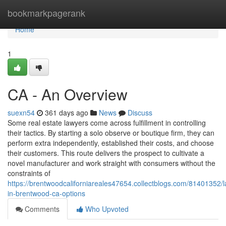
Home
bookmarkpagerank
Home
1
CA - An Overview
suexn54
361 days ago
News
Discuss
Some real estate lawyers come across fulfillment in controlling
their tactics. By starting a solo observe or boutique firm, they can
perform extra independently, established their costs, and choose
their customers. This route delivers the prospect to cultivate a
novel manufacturer and work straight with consumers without the
constraints of
https://brentwoodcaliforniareales47654.collectblogs.com/81401352/
in-brentwood-ca-options
Comments
Who Upvoted