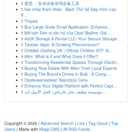
1
爱思 ：安卓设备管理必备工具
1
Hai nháy tham khảo · Bạch Thủ Số Đẹp hôm nay:
P...
1
Tropea
1
Buy Large-Scale Email Application: Enhance...
1
Mở bán Đơn vị căn hộ của Opal Skyline: Giá ...
1
402K Storage & Rental LLC: Your Secure Storage ...
1
Taobao Vape: A Growing Phenomenon?
1
Childish Clothing UK | Official Childish GTF St...
1
88m: What is it and What Does it Offer?
1
Transforming Residential Spaces Through Electri...
1
Buying Real Estate With Allen Their Local Experts
1
Buying The Brand's Drinks In Bulk : A Comp...
1
Opakowaniaideal: Najniższe Ceny
1
Enhance Your Digital Platform with Perfect Capt...
1
مؤسسة تنظيف بخار بالرياض: الحل الأمثل لت...
Copyright © 2026 |
Advanced Search
|
Live
|
Tag Cloud
|
Top
Users
| Made with
Kliqqi CMS
|
All RSS Feeds