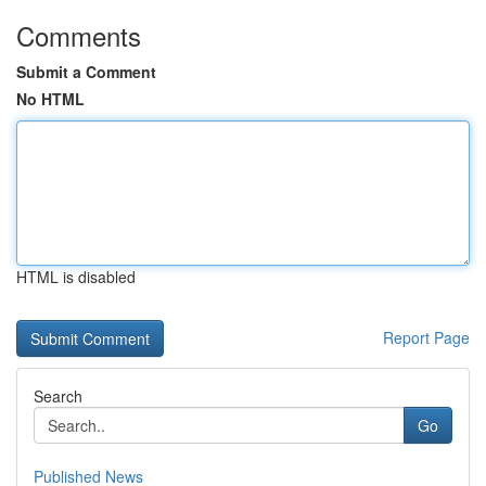
Comments
Submit a Comment
No HTML
HTML is disabled
Report Page
Search
Go
Published News