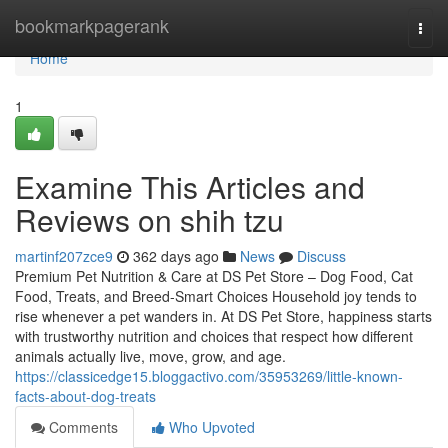
Home
bookmarkpagerank
Togg
navi
Home
1
Examine This Articles and
Reviews on shih tzu
martinf207zce9
362 days ago
News
Discuss
Premium Pet Nutrition & Care at DS Pet Store – Dog Food, Cat
Food, Treats, and Breed-Smart Choices Household joy tends to
rise whenever a pet wanders in. At DS Pet Store, happiness starts
with trustworthy nutrition and choices that respect how different
animals actually live, move, grow, and age.
https://classicedge15.bloggactivo.com/35953269/little-known-
facts-about-dog-treats
Comments
Who Upvoted