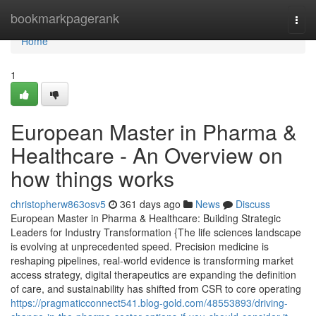
Home
bookmarkpagerank
Togg
navi
Home
1
European Master in Pharma &
Healthcare - An Overview on
how things works
christopherw863osv5
361 days ago
News
Discuss
European Master in Pharma & Healthcare: Building Strategic
Leaders for Industry Transformation {The life sciences landscape
is evolving at unprecedented speed. Precision medicine is
reshaping pipelines, real-world evidence is transforming market
access strategy, digital therapeutics are expanding the definition
of care, and sustainability has shifted from CSR to core operating
https://pragmaticconnect541.blog-gold.com/48553893/driving-