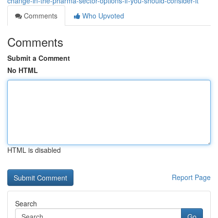
change-in-the-pharma-sector-options-if-you-should-consider-it
Comments
Who Upvoted
Comments
Submit a Comment
No HTML
HTML is disabled
Report Page
Search
Go