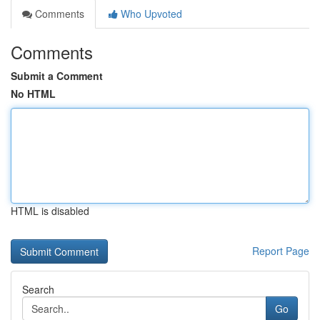
Comments
Who Upvoted
Comments
Submit a Comment
No HTML
HTML is disabled
Report Page
Search
Go