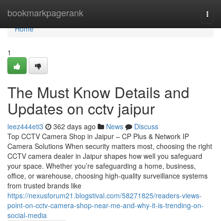
Home
bookmarkpagerank
Togg
navi
Home
1
The Must Know Details and
Updates on cctv jaipur
leez444eti3
362 days ago
News
Discuss
Top CCTV Camera Shop in Jaipur – CP Plus & Network IP
Camera Solutions When security matters most, choosing the right
CCTV camera dealer in Jaipur shapes how well you safeguard
your space. Whether you’re safeguarding a home, business,
office, or warehouse, choosing high-quality surveillance systems
from trusted brands like
https://nexusforum21.blogstival.com/58271825/readers-views-
point-on-cctv-camera-shop-near-me-and-why-it-is-trending-on-
social-media