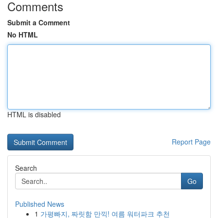
Comments
Submit a Comment
No HTML
HTML is disabled
Report Page
Search
Go
Published News
1
가평빠지, 짜릿함 만끽! 여름 워터파크 추천