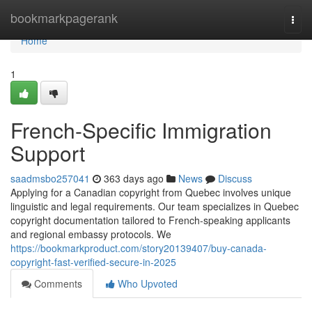
Home
bookmarkpagerank
Togg
navi
Home
1
French-Specific Immigration
Support
saadmsbo257041
363 days ago
News
Discuss
Applying for a Canadian copyright from Quebec involves unique
linguistic and legal requirements. Our team specializes in Quebec
copyright documentation tailored to French-speaking applicants
and regional embassy protocols. We
https://bookmarkproduct.com/story20139407/buy-canada-
copyright-fast-verified-secure-in-2025
Comments
Who Upvoted