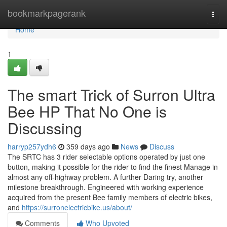
Home
bookmarkpagerank
Togg
navi
Home
1
The smart Trick of Surron Ultra
Bee HP That No One is
Discussing
harryp257ydh6
359 days ago
News
Discuss
The SRTC has 3 rider selectable options operated by just one
button, making it possible for the rider to find the finest Manage in
almost any off-highway problem. A further Daring try, another
milestone breakthrough. Engineered with working experience
acquired from the present Bee family members of electric bikes,
and
https://surronelectricbike.us/about/
Comments
Who Upvoted