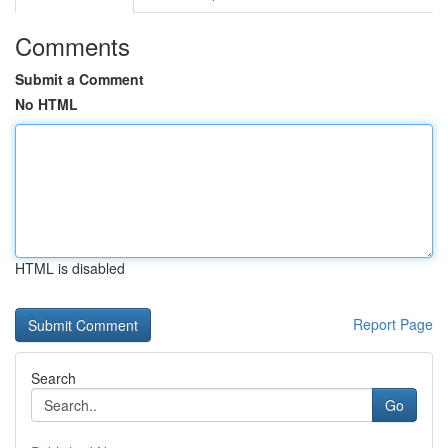
Comments
Submit a Comment
No HTML
HTML is disabled
Report Page
Search
Go