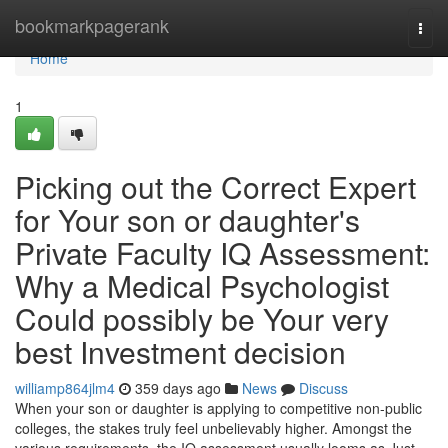
Home
bookmarkpagerank
Togg
navi
Home
1
Picking out the Correct Expert
for Your son or daughter's
Private Faculty IQ Assessment:
Why a Medical Psychologist
Could possibly be Your very
best Investment decision
williamp864jlm4
359 days ago
News
Discuss
When your son or daughter is applying to competitive non-public
colleges, the stakes truly feel unbelievably higher. Amongst the