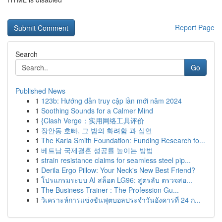
Report Page
Search
Go
Published News
1
123b: Hướng dẫn truy cập lần mới năm 2024
1
Soothing Sounds for a Calmer Mind
1
{Clash Verge：实用网络工具评价
1
장안동 호빠, 그 밤의 화려함 과 심연
1
The Karla Smith Foundation: Funding Research fo...
1
베트남 국제결혼 성공률 높이는 방법
1
strain resistance claims for seamless steel pip...
1
Derila Ergo Pillow: Your Neck's New Best Friend?
1
โปรแกรมระบบ AI สล็อต LG96: สูตรลับ ตรวจสอ...
1
The Business Trainer : The Profession Gu...
1
วิเคราะห์การแข่งขันฟุตบอลประจำวันอังคารที่ 24 ก...