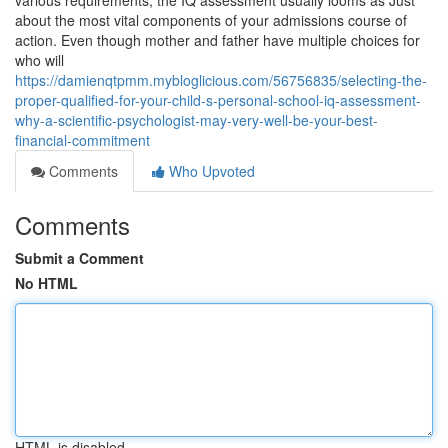
various requirements, the IQ assessment usually looms as Just
about the most vital components of your admissions course of
action. Even though mother and father have multiple choices for
who will
https://damienqtpmm.mybloglicious.com/56756835/selecting-the-
proper-qualified-for-your-child-s-personal-school-iq-assessment-
why-a-scientific-psychologist-may-very-well-be-your-best-
financial-commitment
Comments
Who Upvoted
Comments
Submit a Comment
No HTML
HTML is disabled