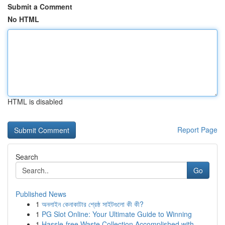
Submit a Comment
No HTML
HTML is disabled
Report Page
Search
Go
Published News
1
অনলাইন কেনাকাটার শ্রেষ্ঠ সাইটগুলো কী কী?
1
PG Slot Online: Your Ultimate Guide to Winning
1
Hassle-free Waste Collection Accomplished with ...