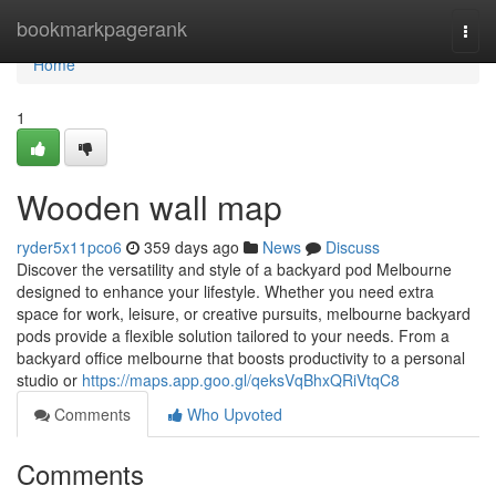
Home
bookmarkpagerank
Togg
navi
Home
1
Wooden wall map
ryder5x11pco6
359 days ago
News
Discuss
Discover the versatility and style of a backyard pod Melbourne
designed to enhance your lifestyle. Whether you need extra
space for work, leisure, or creative pursuits, melbourne backyard
pods provide a flexible solution tailored to your needs. From a
backyard office melbourne that boosts productivity to a personal
studio or
https://maps.app.goo.gl/qeksVqBhxQRiVtqC8
Comments
Who Upvoted
Comments