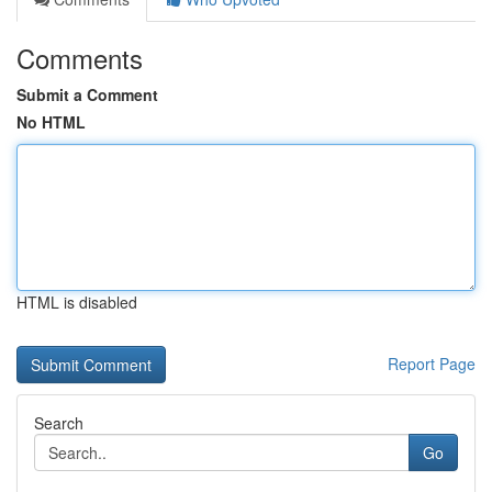
Comments
Submit a Comment
No HTML
HTML is disabled
Report Page
Search
Go