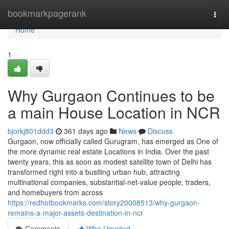
Home
bookmarkpagerank
Togg
navi
Home
1
Why Gurgaon Continues to be
a main House Location in NCR
bjorkj801ddd3
361 days ago
News
Discuss
Gurgaon, now officially called Gurugram, has emerged as One of
the more dynamic real estate Locations in India. Over the past
twenty years, this as soon as modest satellite town of Delhi has
transformed right into a bustling urban hub, attracting
multinational companies, substantial-net-value people, traders,
and homebuyers from across
https://redhotbookmarks.com/story20008513/why-gurgaon-
remains-a-major-assets-destination-in-ncr
Comments
Who Upvoted