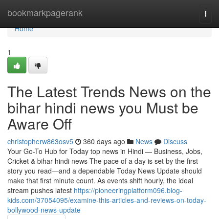
Home
bookmarkpagerank
Togg
navi
Home
1
The Latest Trends News on the
bihar hindi news you Must be
Aware Off
christopherw863osv5
360 days ago
News
Discuss
Your Go-To Hub for Today top news in Hindi — Business, Jobs,
Cricket & bihar hindi news The pace of a day is set by the first
story you read—and a dependable Today News Update should
make that first minute count. As events shift hourly, the ideal
stream pushes latest
https://pioneeringplatform096.blog-
kids.com/37054095/examine-this-articles-and-reviews-on-today-
bollywood-news-update