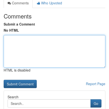
Comments
Who Upvoted
Comments
Submit a Comment
No HTML
HTML is disabled
Report Page
Search
Go