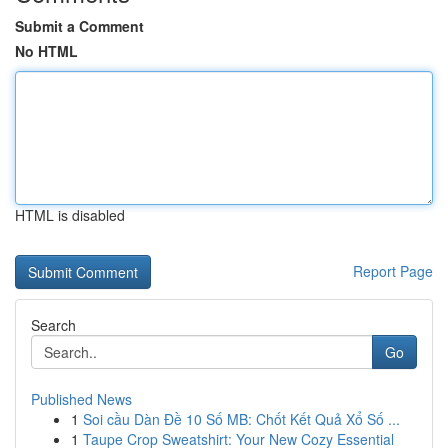
Submit a Comment
No HTML
HTML is disabled
Report Page
Search
Go
Published News
1
Soi cầu Dàn Đề 10 Số MB: Chốt Kết Quả Xổ Số ...
1
Taupe Crop Sweatshirt: Your New Cozy Essential