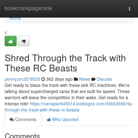
Home
bookmarkpagerank
Togg
navi
Home
1
Shred Through the Track with
These RC Beasts
pennyzxvz579523
362 days ago
News
Discuss
Get ready to blaze the track with these sick RC machines. We're
talking about supercharged carss that are built for speed. These
warriors will leave the competition in their wake. Get ready for a
intense ride!
https://nanaplar645014.losblogos.com/35692696/rip-
through-the-track-with-these-rc-beasts
Comments
Who Upvoted
Comments