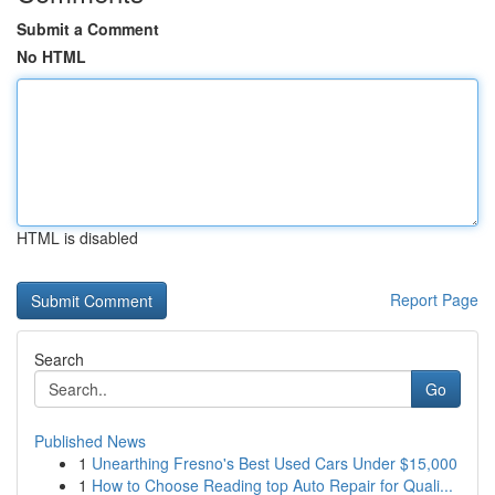
Submit a Comment
No HTML
HTML is disabled
Report Page
Search
Go
Published News
1
Unearthing Fresno's Best Used Cars Under $15,000
1
How to Choose Reading top Auto Repair for Quali...