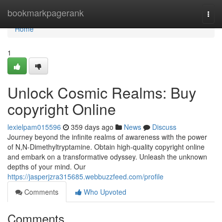
Home
bookmarkpagerank
Togg
navi
Home
1
Unlock Cosmic Realms: Buy
copyright Online
lexielpam015596
359 days ago
News
Discuss
Journey beyond the infinite realms of awareness with the power
of N,N-Dimethyltryptamine. Obtain high-quality copyright online
and embark on a transformative odyssey. Unleash the unknown
depths of your mind. Our
https://jasperjzra315685.webbuzzfeed.com/profile
Comments
Who Upvoted
Comments