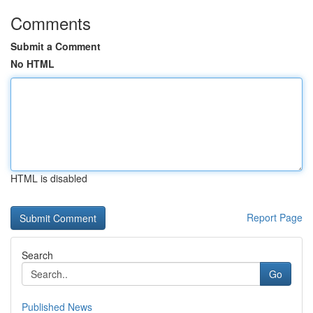
Comments
Submit a Comment
No HTML
HTML is disabled
Report Page
Search
Go
Published News