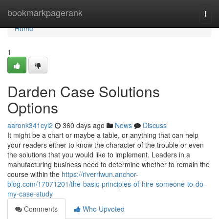
Home
bookmarkpagerank
Togg
navi
Home
1
Darden Case Solutions
Options
aaronk341cyl2
360 days ago
News
Discuss
It might be a chart or maybe a table, or anything that can help
your readers either to know the character of the trouble or even
the solutions that you would like to implement. Leaders in a
manufacturing business need to determine whether to remain the
course within the
https://riverrlwun.anchor-
blog.com/17071201/the-basic-principles-of-hire-someone-to-do-
my-case-study
Comments
Who Upvoted