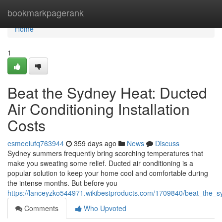
Home
bookmarkpagerank
Home
1
Beat the Sydney Heat: Ducted
Air Conditioning Installation
Costs
esmeeiufq763944
359 days ago
News
Discuss
Sydney summers frequently bring scorching temperatures that
make you sweating some relief. Ducted air conditioning is a
popular solution to keep your home cool and comfortable during
the intense months. But before you
https://lanceyzko544971.wikibestproducts.com/1709840/beat_the_sy
Comments
Who Upvoted