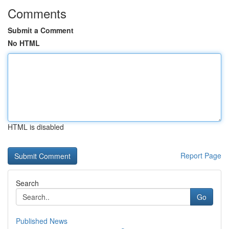
Comments
Submit a Comment
No HTML
HTML is disabled
Report Page
Search
Go
Published News