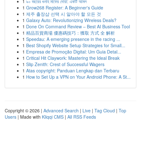
1
৯০ বছরের গুনাহ মাফের দোয়া: একটি আমল
1
Grow268 Register: A Beginner's Guide
1
제주 출장샵 선택 시 알아야 할 모든 것
1
Galaxy Auto: Revolutionizing Wireless Deals?
1
Done On Command Review – Best AI Business Tool
1
精品百貨商場 優惠碼技巧：獲取 方式 全 解析
1
Speedau: A emerging presence in the racing ...
1
Best Shopify Website Setup Strategies for Small...
1
Empresa de Promoção Digital: Um Guia Detal...
1
Critical Hit Claywork: Mastering the Ideal Break
1
Slip Zenith: Crest of Successful Wagers
1
Atas copyright: Panduan Lengkap dan Terbaru
1
How to Set Up a VPN on Your Android Phone: A St...
Copyright © 2026 |
Advanced Search
|
Live
|
Tag Cloud
|
Top
Users
| Made with
Kliqqi CMS
|
All RSS Feeds