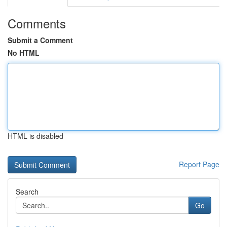
Comments
Submit a Comment
No HTML
HTML is disabled
Report Page
Search
Go