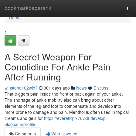
Home
bookmarkpagerank
Togg
navi
Home
1
A Secret Weapon For
Conolidine For Ankle Pain
After Running
winstono162wlb7
361 days ago
News
Discuss
That triggers pain inside the front or back again of your ankle.
The shortage of ankle mobility also can bring about other
elements of the leg and foot to compensate and develop into
more prone to damage and pain. Menthol is often used in topical
creams and gels for
https://everettq197uvx8.develop-
blog.com/profile
Comments
Who Upvoted