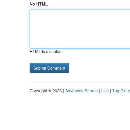
No HTML
HTML is disabled
Copyright © 2026 |
Advanced Search
|
Live
|
Tag Clou