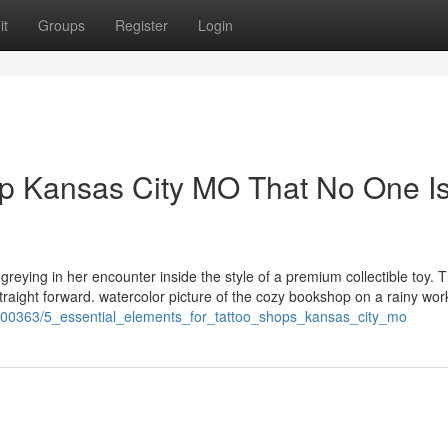
it
Groups
Register
Login
op Kansas City MO That No One I
w greying in her encounter inside the style of a premium collectible toy. 
traight forward. watercolor picture of the cozy bookshop on a rainy wor
1700363/5_essential_elements_for_tattoo_shops_kansas_city_mo