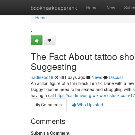
Home
bookmarkpagerank
Home
New
Subm
Home
1
The Fact About tattoo sh
Suggesting
nadineoo16
361 days ago
News
Discuss
An action figure of a thin black Terrific Dane with a fe
Doggy figurine need to be seated and struggling with s
having a cat
https://caidenvusrg.wikiworldstock.com/
Comments
Who Upvoted
Comments
Submit a Comment