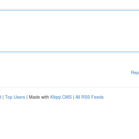
Rep
d
|
Top Users
| Made with
Kliqqi CMS
|
All RSS Feeds