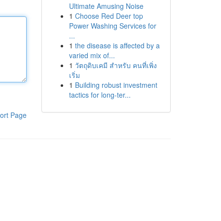
Ultimate Amusing Noise
1
Choose Red Deer top
Power Washing Services for
...
1
the disease is affected by a
varied mix of...
1
วัตถุดิบเคมี สำหรับ คนที่เพิ่ง
เริ่ม
1
Building robust investment
tactics for long-ter...
ort Page