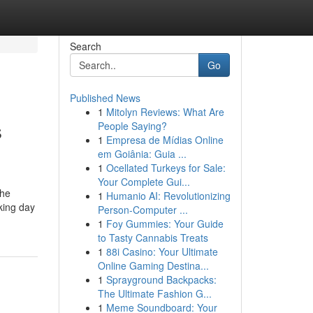
Search
Go
Published News
1
Mitolyn Reviews: What Are
s
People Saying?
1
Empresa de Mídias Online
em Goiânia: Guia ...
1
Ocellated Turkeys for Sale:
Your Complete Gui...
The
1
Humanio AI: Revolutionizing
king day
Person-Computer ...
1
Foy Gummies: Your Guide
to Tasty Cannabis Treats
1
88i Casino: Your Ultimate
Online Gaming Destina...
1
Sprayground Backpacks:
The Ultimate Fashion G...
1
Meme Soundboard: Your