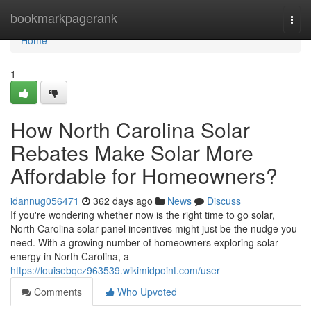
Home
bookmarkpagerank
Togg
navi
Home
1
How North Carolina Solar
Rebates Make Solar More
Affordable for Homeowners?
idannug056471
362 days ago
News
Discuss
If you're wondering whether now is the right time to go solar,
North Carolina solar panel incentives might just be the nudge you
need. With a growing number of homeowners exploring solar
energy in North Carolina, a
https://louisebqcz963539.wikimidpoint.com/user
Comments
Who Upvoted