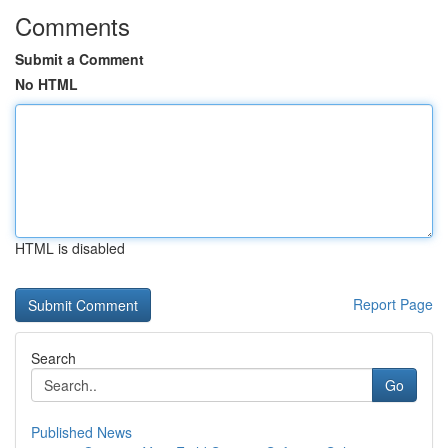
Comments
Submit a Comment
No HTML
HTML is disabled
Report Page
Search
Go
Published News