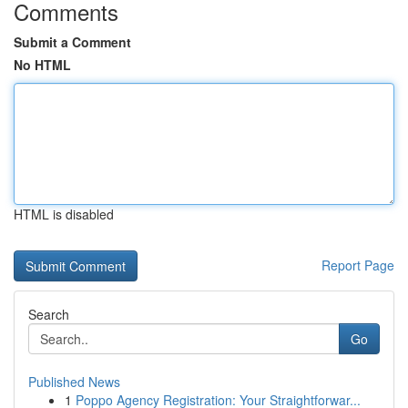
Comments
Submit a Comment
No HTML
HTML is disabled
Report Page
Search
Go
Published News
1
Poppo Agency Registration: Your Straightforwar...