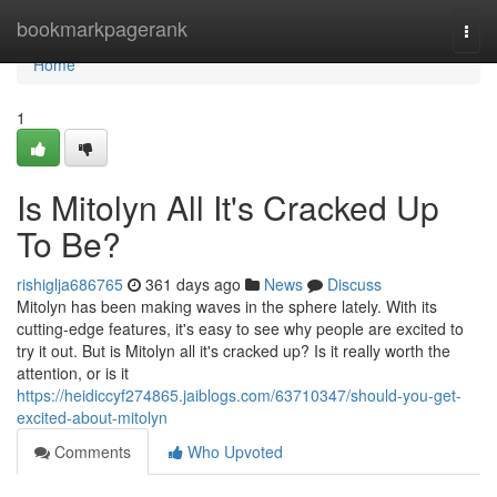
Home
bookmarkpagerank
Togg
navi
Home
1
Is Mitolyn All It's Cracked Up
To Be?
rishiglja686765
361 days ago
News
Discuss
Mitolyn has been making waves in the sphere lately. With its
cutting-edge features, it's easy to see why people are excited to
try it out. But is Mitolyn all it's cracked up? Is it really worth the
attention, or is it
https://heidiccyf274865.jaiblogs.com/63710347/should-you-get-
excited-about-mitolyn
Comments
Who Upvoted