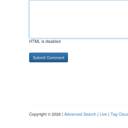
HTML is disabled
Copyright © 2026 |
Advanced Search
|
Live
|
Tag Clou