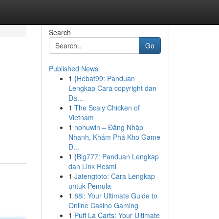
Search
Go
Published News
1
{Hebat99: Panduan
Lengkap Cara copyright dan
Da...
1
The Scaly Chicken of
Vietnam
1
nohuwin – Đăng Nhập
Nhanh, Khám Phá Kho Game
Đ...
1
{Big777: Panduan Lengkap
dan Link Resmi
1
Jatengtoto: Cara Lengkap
untuk Pemula
1
88i: Your Ultimate Guide to
Online Casino Gaming
1
Puff La Carts: Your Ultimate