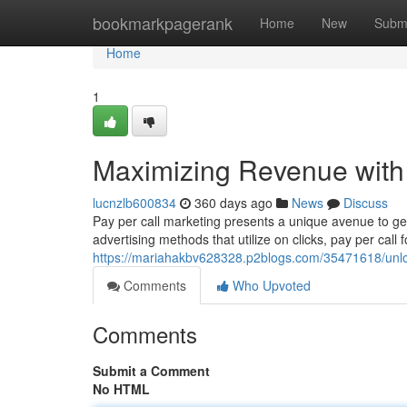
Home
bookmarkpagerank
Home
New
Subm
Home
1
Maximizing Revenue with 
lucnzlb600834
360 days ago
News
Discuss
Pay per call marketing presents a unique avenue to g
advertising methods that utilize on clicks, pay per call
https://mariahakbv628328.p2blogs.com/35471618/unlock
Comments
Who Upvoted
Comments
Submit a Comment
No HTML