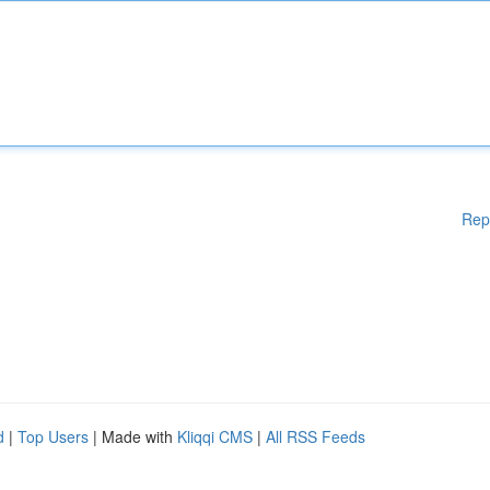
Rep
d
|
Top Users
| Made with
Kliqqi CMS
|
All RSS Feeds