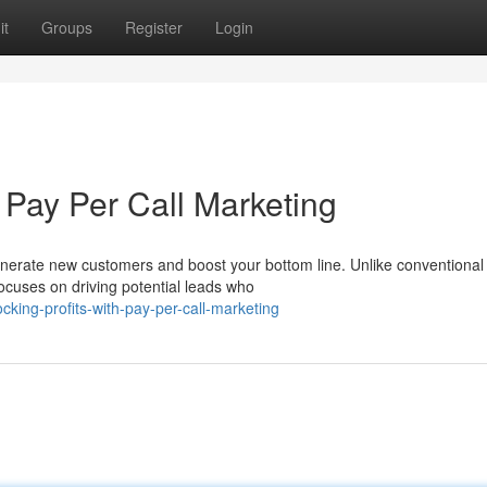
it
Groups
Register
Login
Pay Per Call Marketing
enerate new customers and boost your bottom line. Unlike conventional
 focuses on driving potential leads who
ing-profits-with-pay-per-call-marketing