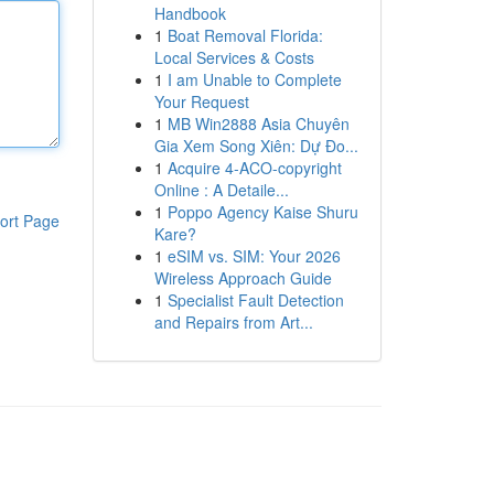
Handbook
1
Boat Removal Florida:
Local Services & Costs
1
I am Unable to Complete
Your Request
1
MB Win2888 Asia Chuyên
Gia Xem Song Xiên: Dự Đo...
1
Acquire 4-ACO-copyright
Online : A Detaile...
1
Poppo Agency Kaise Shuru
ort Page
Kare?
1
eSIM vs. SIM: Your 2026
Wireless Approach Guide
1
Specialist Fault Detection
and Repairs from Art...