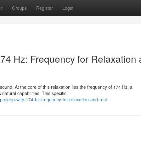
it
Groups
Register
Login
74 Hz: Frequency for Relaxation
sound. At the core of this relaxation lies the frequency of 174 Hz, a
 natural capabilities. This specific
p-sleep-with-174-hz-frequency-for-relaxation-and-rest