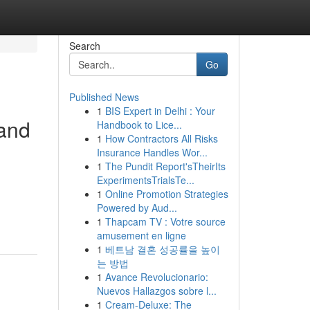
Search
Go
Published News
1
BIS Expert in Delhi : Your
 and
Handbook to Lice...
1
How Contractors All Risks
Insurance Handles Wor...
1
The Pundit Report'sTheirIts
ExperimentsTrialsTe...
1
Online Promotion Strategies
Powered by Aud...
1
Thapcam TV : Votre source
amusement en ligne
1
베트남 결혼 성공률을 높이
는 방법
1
Avance Revolucionario:
Nuevos Hallazgos sobre l...
1
Cream-Deluxe: The