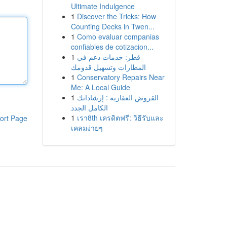
Ultimate Indulgence
1
Discover the Tricks: How
Counting Decks in Twen...
1
Como evaluar companias
confiables de cotizacion...
1
قطر: خدمات دعم في
المطارات وتسهيل قدومك
1
Conservatory Repairs Near
Me: A Local Guide
1
القروض العقارية : إرشاداتك
الكامل الجدد
1
เรา8th เครดิตฟรี: วิธีรับและ
ort Page
เคลมง่ายๆ