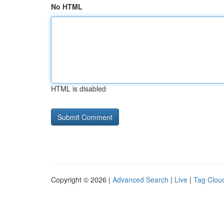
No HTML
HTML is disabled
Copyright © 2026 |
Advanced Search
|
Live
|
Tag Clou