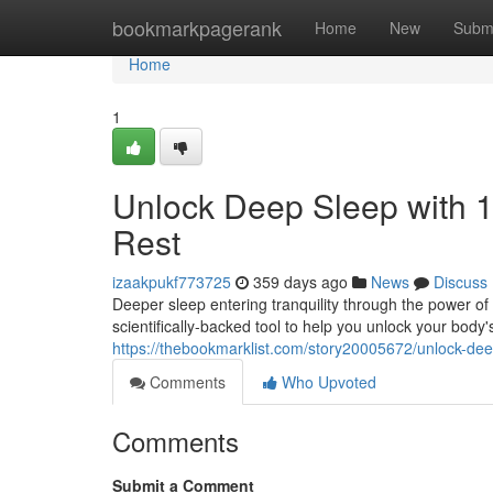
Home
bookmarkpagerank
Home
New
Subm
Home
1
Unlock Deep Sleep with 1
Rest
izaakpukf773725
359 days ago
News
Discuss
Deeper sleep entering tranquility through the power of 
scientifically-backed tool to help you unlock your body's
https://thebookmarklist.com/story20005672/unlock-dee
Comments
Who Upvoted
Comments
Submit a Comment