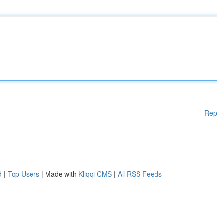
Rep
d
|
Top Users
| Made with
Kliqqi CMS
|
All RSS Feeds