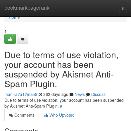
Home
bookmarkpagerank
Togg
navi
Home
1
Due to terms of use violation,
your account has been
suspended by Akismet Anti-
Spam Plugin.
manilla7a17man9
362 days ago
News
Discuss
Due to terms of use violation, your account has been suspended
by Akismet Anti-Spam Plugin.
#
Comments
Who Upvoted
Comments