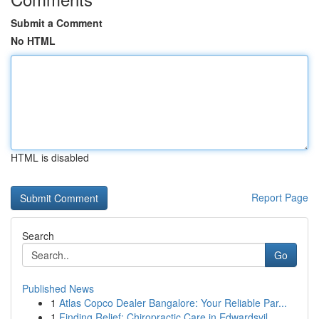
Submit a Comment
No HTML
HTML is disabled
Report Page
Search
Go
Published News
1
Atlas Copco Dealer Bangalore: Your Reliable Par...
1
Finding Relief: Chiropractic Care in Edwardsvil...