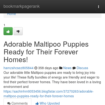
Home
bookmarkpagerank
Togg
navi
Home
1
Adorable Maltipoo Puppies
Ready for Their Forever
Homes!
hamzahcsez805844
358 days ago
News
Discuss
Our adorable little Maltipoo puppies are ready to bring joy into
your life! These fluffy bundles of energy are friendly and eager to
find their perfect forever homes. They have been loved in a loving
environment and
https://sachinhmti053456.blog5star.com/37270263/adorable-
maltipoo-puppies-ready-for-their-forever-homes
Comments
Who Upvoted