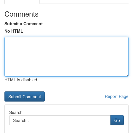
Comments
Submit a Comment
No HTML
HTML is disabled
Report Page
Search
Go